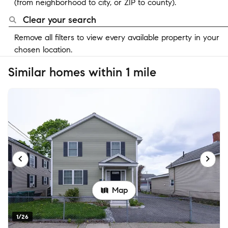
(from neighborhood to city, or ZIP to county).
Clear your search
Remove all filters to view every available property in your
chosen location.
Similar homes within 1 mile
Map
1/26