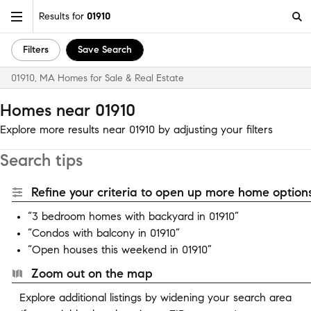
Results for
01910
Filters
Save Search
01910, MA Homes for Sale & Real Estate
Homes near 01910
Explore more results near 01910 by adjusting your filters
Search tips
Refine your criteria to open up more home options
“3 bedroom homes with backyard in 01910”
“Condos with balcony in 01910”
“Open houses this weekend in 01910”
Zoom out on the map
Explore additional listings by widening your search area