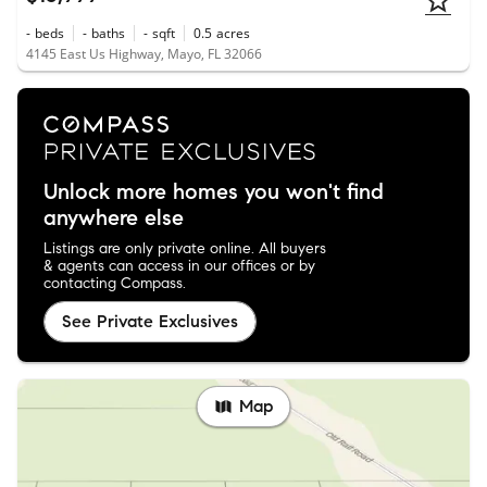
-
beds
-
baths
-
sqft
0.5
acres
4145 East Us Highway, Mayo, FL 32066
Unlock more homes you won't find
anywhere else
Listings are only private online. All buyers
& agents can access in our offices or by
contacting Compass.
See Private Exclusives
Map