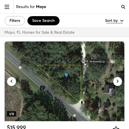
Results for
Mayo
Filters
Save Search
Sort by
Mayo, FL Homes for Sale & Real Estate
1/5
$15,999