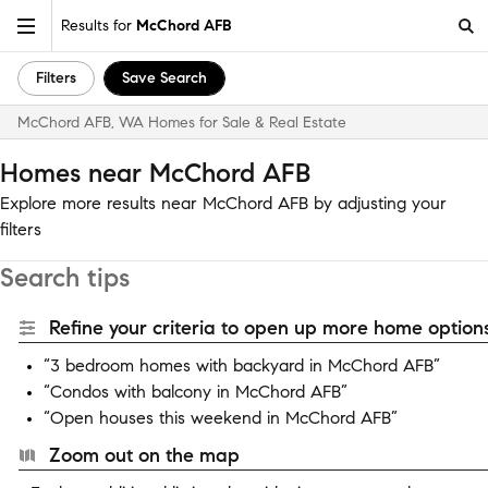
Results for
McChord AFB
Filters
Save Search
McChord AFB, WA Homes for Sale & Real Estate
Homes near McChord AFB
Explore more results near McChord AFB by adjusting your
filters
Search tips
Refine your criteria to open up more home options
“3 bedroom homes with backyard in McChord AFB”
“Condos with balcony in McChord AFB”
“Open houses this weekend in McChord AFB”
Zoom out on the map