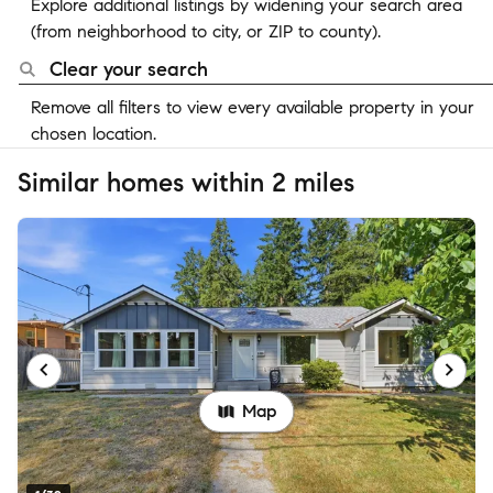
Explore additional listings by widening your search area
(from neighborhood to city, or ZIP to county).
Clear your search
Remove all filters to view every available property in your
chosen location.
Similar homes within 2 miles
Map