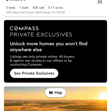
3
beds
1
bath
928
sqft
0.17
acres
256 Industrial Street, McFarland, CA 93250
Unlock more homes you won't find
anywhere else
Listings are only private online. All buyers
& agents can access in our offices or by
contacting Compass.
See Private Exclusives
Map