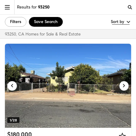
Results for
93250
Filters
Save Search
Sort by
93250, CA Homes for Sale & Real Estate
1/28
$180,000