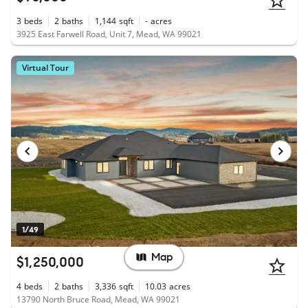
3
beds
2
baths
1,144
sqft
-
acres
3925 East Farwell Road, Unit 7, Mead, WA 99021
Virtual Tour
1/49
Map
$1,250,000
4
beds
2
baths
3,336
sqft
10.03
acres
13790 North Bruce Road, Mead, WA 99021