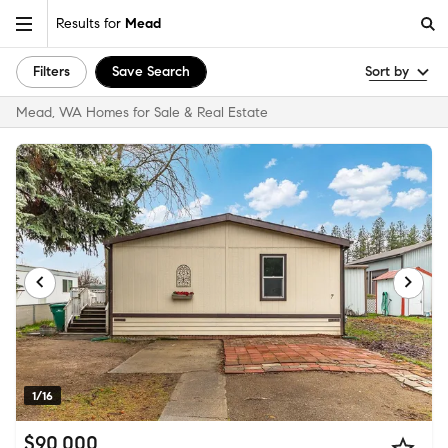
Results for
Mead
Filters
Save Search
Sort by
Mead, WA Homes for Sale & Real Estate
1/16
$90,000