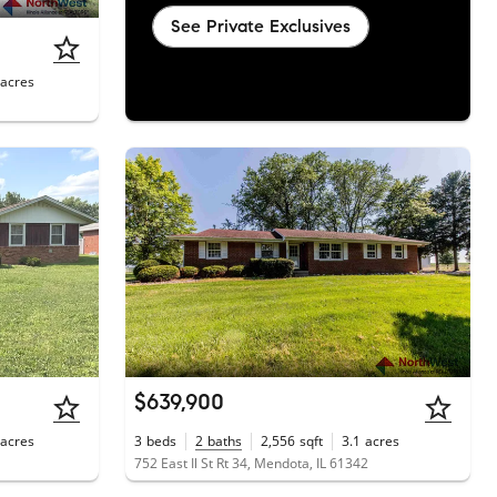
See Private Exclusives
acres
$639,900
acres
3
beds
2
baths
2,556
sqft
3.1
acres
752 East Il St Rt 34, Mendota, IL 61342