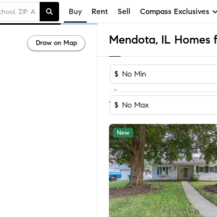
Buy
Rent
Sell
Compass Exclusives
Mendota, IL Homes f
Draw on Map
$
-
Sort by Recom
1-16
of
16
Homes
$
New