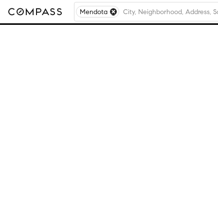
Mendota