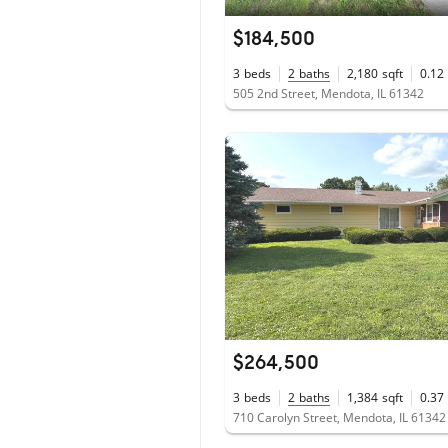
$184,500
3
beds
2
baths
2,180
sqft
0.12
505 2nd Street, Mendota, IL 61342
$264,500
3
beds
2
baths
1,384
sqft
0.37
710 Carolyn Street, Mendota, IL 61342