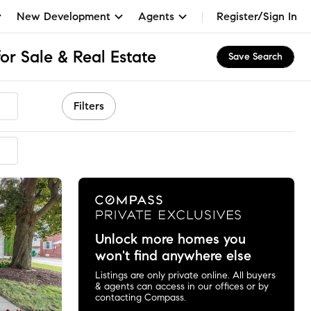
New Development
Agents
Register/Sign In
or Sale & Real Estate
Save Search
Filters
mended
Unlock more homes you
won't find anywhere else
Listings are only private online. All buyers
& agents can access in our offices or by
contacting Compass.