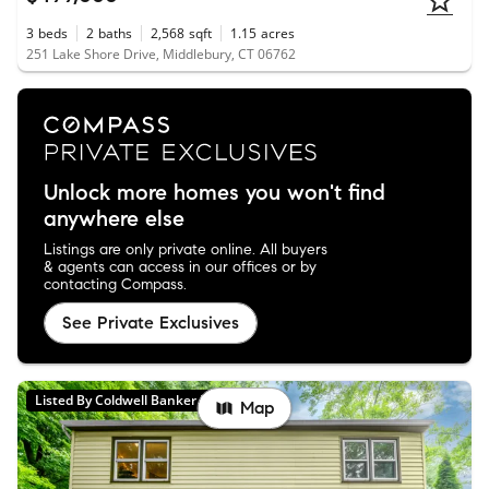
3
beds
2
baths
2,568
sqft
1.15
acres
251 Lake Shore Drive, Middlebury, CT 06762
Unlock more homes you won't find
anywhere else
Listings are only private online. All buyers
& agents can access in our offices or by
contacting Compass.
See Private Exclusives
Listed By Coldwell Banker Realty
Map