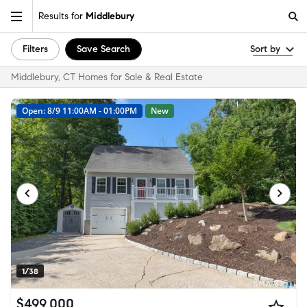
Results for
Middlebury
Filters
Save Search
Sort by
Middlebury, CT Homes for Sale & Real Estate
Open: 8/9 11:00AM - 01:00PM
New
1/38
$499,000