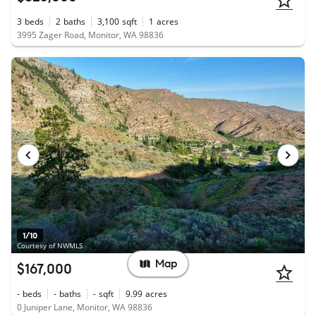
3
beds
2
baths
3,100
sqft
1
acres
3995 Zager Road, Monitor, WA 98836
1/10
Courtesy of NWMLS
Map
$167,000
-
beds
-
baths
-
sqft
9.99
acres
0 Juniper Lane, Monitor, WA 98836