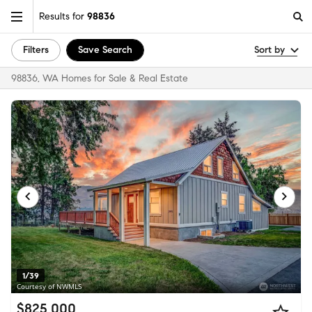
Results for
98836
Filters
Save Search
Sort by
98836, WA Homes for Sale & Real Estate
1/39
Courtesy of NWMLS
$825,000