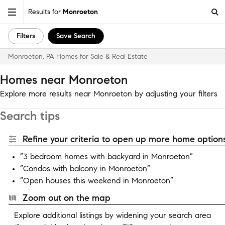
Results for
Monroeton
Filters
Save Search
Monroeton, PA Homes for Sale & Real Estate
Homes near Monroeton
Explore more results near Monroeton by adjusting your filters
Search tips
Refine your criteria to open up more home options
“3 bedroom homes with backyard in Monroeton”
“Condos with balcony in Monroeton”
“Open houses this weekend in Monroeton”
Zoom out on the map
Explore additional listings by widening your search area