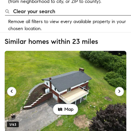
(from neighborhood to city, or ZIP to county).
Clear your search
Remove all filters to view every available property in your
chosen location.
Similar homes within 23 miles
Map
1/63