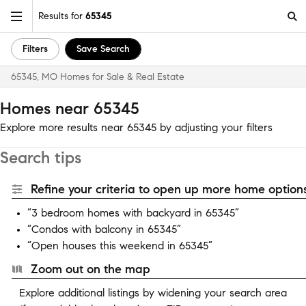
Results for
65345
Filters
Save Search
65345, MO Homes for Sale & Real Estate
Homes near 65345
Explore more results near 65345 by adjusting your filters
Search tips
Refine your criteria to open up more home options
“3 bedroom homes with backyard in 65345”
“Condos with balcony in 65345”
“Open houses this weekend in 65345”
Zoom out on the map
Explore additional listings by widening your search area