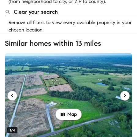
(from neighborhood to city, or ZIP to county).
Clear your search
Remove all filters to view every available property in your
chosen location.
Similar homes within 13 miles
Map
1/4