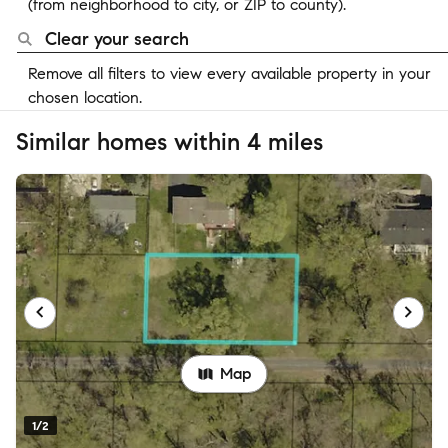
(from neighborhood to city, or ZIP to county).
Clear your search
Remove all filters to view every available property in your
chosen location.
Similar homes within 4 miles
Map
1/2