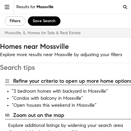
Results for
Mossville
Filters
Save Search
Mossville, IL Homes for Sale & Real Estate
Homes near Mossville
Explore more results near Mossville by adjusting your filters
Search tips
Refine your criteria to open up more home options
“3 bedroom homes with backyard in Mossville”
“Condos with balcony in Mossville”
“Open houses this weekend in Mossville”
Zoom out on the map
Explore additional listings by widening your search area