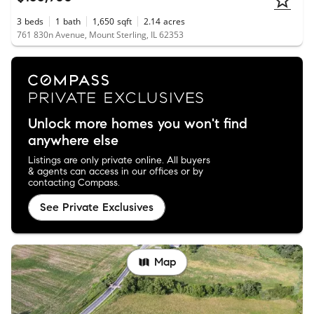
3
beds
1
bath
1,650
sqft
2.14
acres
761 830n Avenue, Mount Sterling, IL 62353
Unlock more homes you won't find
anywhere else
Listings are only private online. All buyers
& agents can access in our offices or by
contacting Compass.
See Private Exclusives
Map