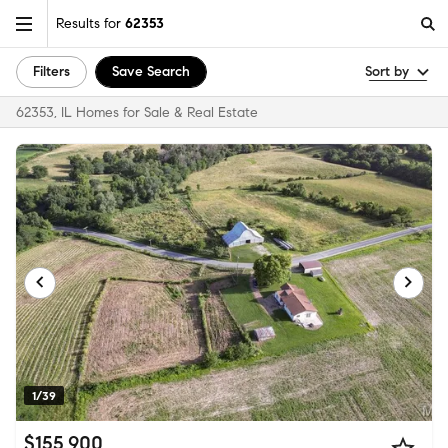
Results for
62353
Filters
Save Search
Sort by
62353, IL Homes for Sale & Real Estate
1/39
$155,900