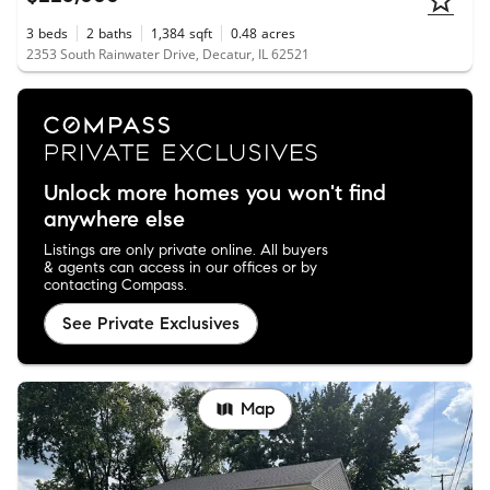
3
beds
2
baths
1,384
sqft
0.48
acres
2353 South Rainwater Drive, Decatur, IL 62521
Unlock more homes you won't find
anywhere else
Listings are only private online. All buyers
& agents can access in our offices or by
contacting Compass.
See Private Exclusives
Map