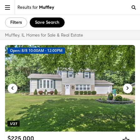
Results for
Muffley
Filters
Save Search
Muffley, IL Homes for Sale & Real Estate
Open: 8/8 10:00AM - 12:00PM
1/27
$225,000