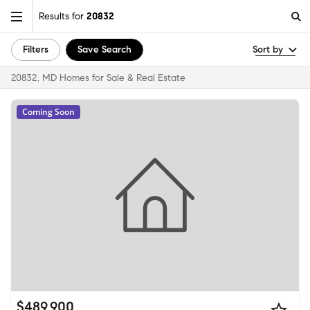
Results for
20832
Filters
Save Search
Sort by
20832, MD Homes for Sale & Real Estate
Coming Soon
$489,900