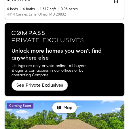
4
beds
4
baths
1,617
sqft
0.06
acres
4414 Cannes Lane, Olney, MD 20832
Unlock more homes you won't find
anywhere else
Listings are only private online. All buyers
& agents can access in our offices or by
contacting Compass.
See Private Exclusives
Coming Soon
Map