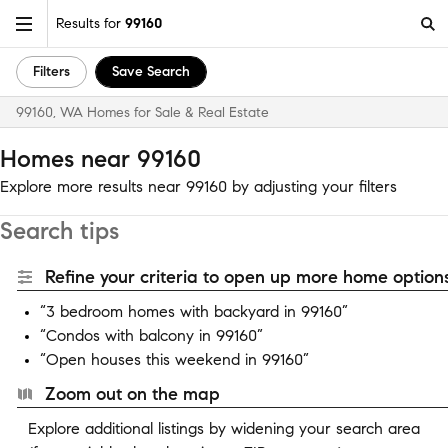
Results for
99160
Filters
Save Search
99160, WA Homes for Sale & Real Estate
Homes near 99160
Explore more results near 99160 by adjusting your filters
Search tips
Refine your criteria to open up more home options
“3 bedroom homes with backyard in 99160”
“Condos with balcony in 99160”
“Open houses this weekend in 99160”
Zoom out on the map
Explore additional listings by widening your search area