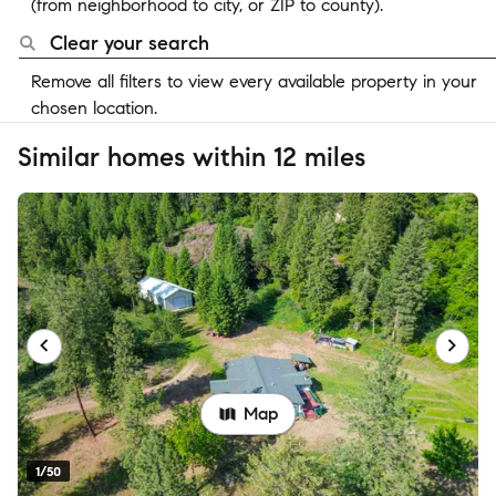
(from neighborhood to city, or ZIP to county).
Clear your search
Remove all filters to view every available property in your
chosen location.
Similar homes within 12 miles
Map
1/50