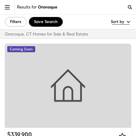
Results for
Oronoque
Filters
Save Search
Sort by
Oronoque, CT Homes for Sale & Real Estate
Coming Soon
$339,900