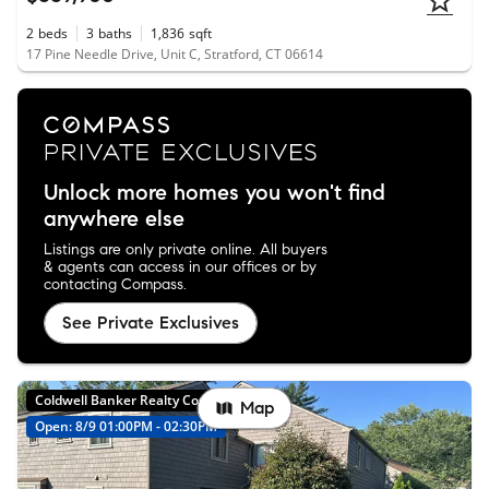
2
beds
3
baths
1,836
sqft
17 Pine Needle Drive, Unit C, Stratford, CT 06614
Unlock more homes you won't find
anywhere else
Listings are only private online. All buyers
& agents can access in our offices or by
contacting Compass.
See Private Exclusives
Coldwell Banker Realty Coming Soon
Map
Open: 8/9 01:00PM - 02:30PM