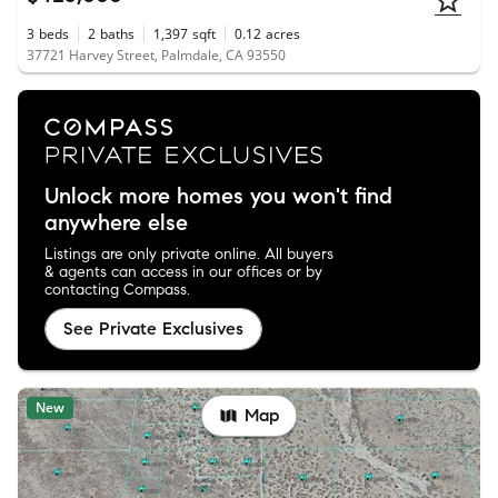
3
beds
2
baths
1,397
sqft
0.12
acres
37721 Harvey Street, Palmdale, CA 93550
Unlock more homes you won't find
anywhere else
Listings are only private online. All buyers
& agents can access in our offices or by
contacting Compass.
See Private Exclusives
New
Map