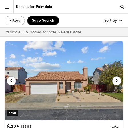
Results for
Palmdale
Filters
Save Search
Sort by
Palmdale, CA Homes for Sale & Real Estate
1/30
$425,000