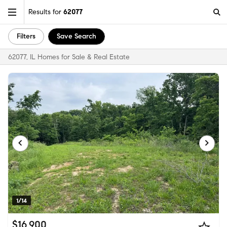
Results for
62077
Filters
Save Search
62077, IL Homes for Sale & Real Estate
1/14
$16,900