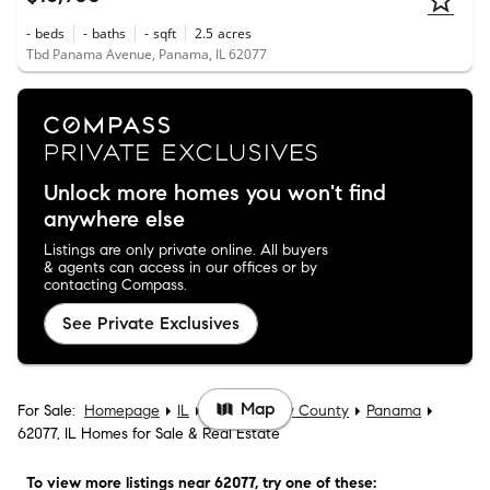
-
beds
-
baths
-
sqft
2.5
acres
Tbd Panama Avenue, Panama, IL 62077
Unlock more homes you won't find
anywhere else
Listings are only private online. All buyers
& agents can access in our offices or by
contacting Compass.
See Private Exclusives
Map
For Sale:
Homepage
IL
Montgomery County
Panama
62077, IL Homes for Sale & Real Estate
To view more listings
near 62077
, try one of these: