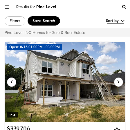
Results for
Pine Level
Filters
Save Search
Sort by
Pine Level, NC Homes for Sale & Real Estate
Open: 8/16 01:00PM - 03:00PM
1/14
$339,706