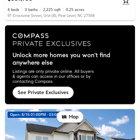
4
beds
3
baths
2,225
sqft
0.25
acres
91 Crossvine Street, Unit (8), Pine Level, NC 27568
Unlock more homes you won't find
anywhere else
Listings are only private online. All buyers
& agents can access in our offices or by
contacting Compass.
See Private Exclusives
Open: 8/16 01:00PM - 03:00PM
Map