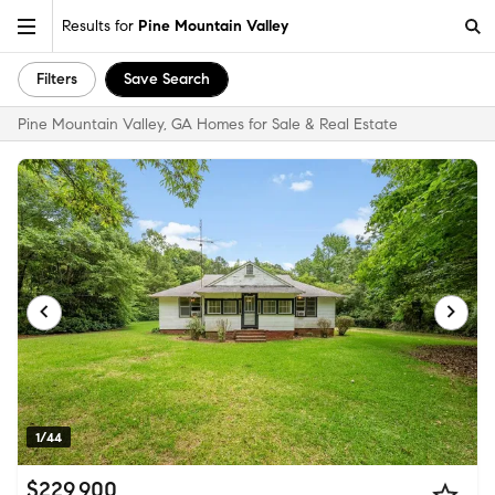
Results for
Pine Mountain Valley
Filters
Save Search
Pine Mountain Valley, GA Homes for Sale & Real Estate
1/44
$229,900