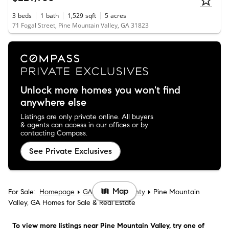
3
beds
1
bath
1,529
sqft
5
acres
71 Fogal Street, Pine Mountain Valley, GA 31823
Unlock more homes you won't find
anywhere else
Listings are only private online. All buyers
& agents can access in our offices or by
contacting Compass.
See Private Exclusives
Map
For Sale:
Homepage
GA
Harris County
Pine Mountain
Valley, GA Homes for Sale & Real Estate
To view more listings
near Pine Mountain Valley
, try one of