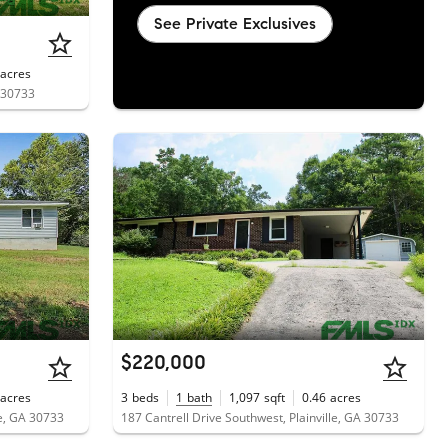
See Private Exclusives
acres
A 30733
$220,000
acres
3
beds
1
bath
1,097
sqft
0.46
acres
e, GA 30733
187 Cantrell Drive Southwest, Plainville, GA 30733