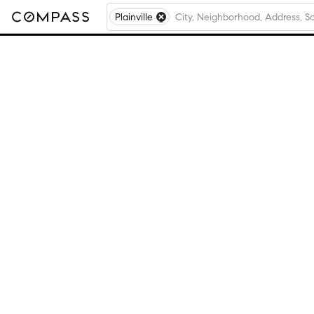
Plainville