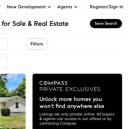
New Development
Agents
Register/Sign In
 for Sale & Real Estate
Save Search
Filters
mended
Unlock more homes you
won't find anywhere else
Listings are only private online. All buyers
& agents can access in our offices or by
contacting Compass.