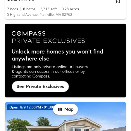
7
beds
6
baths
3,313
sqft
0.28
acres
5 Highland Avenue, Plainville, MA 02762
Unlock more homes you won't find
anywhere else
Listings are only private online. All buyers
& agents can access in our offices or by
contacting Compass.
See Private Exclusives
Open: 8/9 12:00PM - 01:30PM
Map