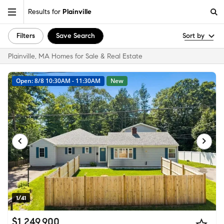
Results for
Plainville
Filters
Save Search
Sort by
Plainville, MA Homes for Sale & Real Estate
Open: 8/8 10:30AM - 11:30AM
New
1/41
$1,249,900