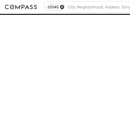
60545