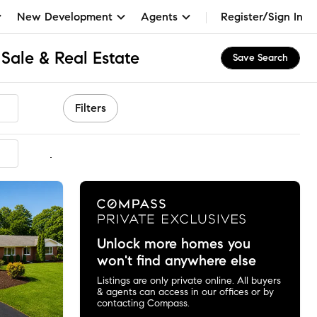
New Development
Agents
Register/Sign In
Sale & Real Estate
Save Search
Filters
mmended
Unlock more homes you
won't find anywhere else
Listings are only private online. All buyers
& agents can access in our offices or by
contacting Compass.