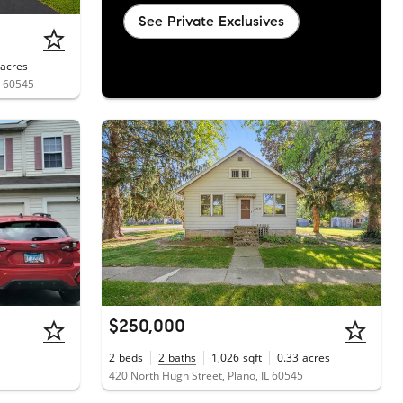
See Private Exclusives
acres
L 60545
$250,000
2
beds
2
baths
1,026
sqft
0.33
acres
420 North Hugh Street, Plano, IL 60545