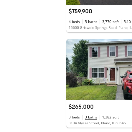
$759,900
4
beds
5
baths
3,770
sqft
5.10
15600 Griswold Springs Road, Plano, I
$265,000
3
beds
3
baths
1,382
sqft
3104 Alyssa Street, Plano, IL 60545