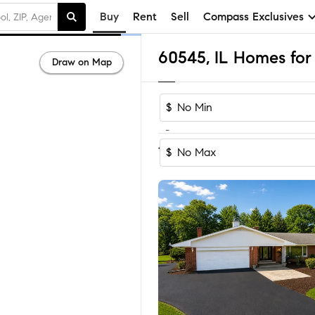
Buy
Rent
Sell
Compass Exclusives
60545, IL Homes for 
Draw on Map
$
-
Sort by Reco
1-30
of
30
Homes
$