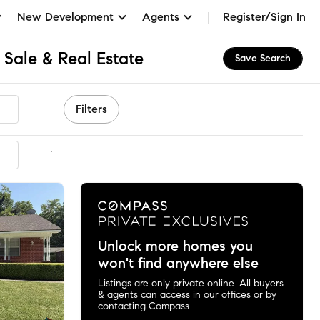
New Development
Agents
Register/Sign In
 Sale & Real Estate
Save Search
Filters
mmended
Unlock more homes you
won't find anywhere else
Listings are only private online. All buyers
& agents can access in our offices or by
contacting Compass.