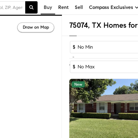
Buy
Rent
Sell
Compass Exclusives
75074, TX Homes for
Draw on Map
$
-
Sort by Reco
1-60
of
118
Homes
$
New