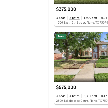
$375,000
3
beds
2
baths
1,900
sqft
0.24
1706 East 15th Street, Plano, TX 75074
New
$575,000
4
beds
4
baths
3,331
sqft
0.17
2809 Tallahassee Court, Plano, TX 75