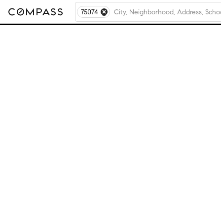
75074