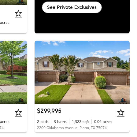
See Private Exclusives
acres
$299,995
acres
2
beds
3
baths
1,322
sqft
0.06
acres
074
2200 Oklahoma Avenue, Plano, TX 75074