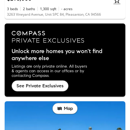
3
beds
2
baths
1,300
sqft
-
acres
3263 Vineyard Avenue, Unit SPC 84, Pleasanton, CA 94566
Unlock more homes you won't find
anywhere else
Listings are only private online. All buyers
& agents can access in our offices or by
contacting Compass.
See Private Exclusives
Map