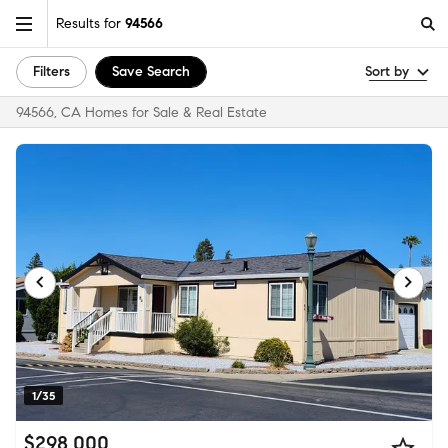
Results for
94566
Filters
Save Search
Sort by
94566, CA Homes for Sale & Real Estate
1/35
$298,000