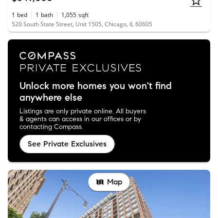
1
bed
1
bath
1,055
sqft
520 South State Street, Unit 1505, Chicago, IL 60605
Unlock more homes you won't find
anywhere else
Listings are only private online. All buyers
& agents can access in our offices or by
contacting Compass.
See Private Exclusives
Map