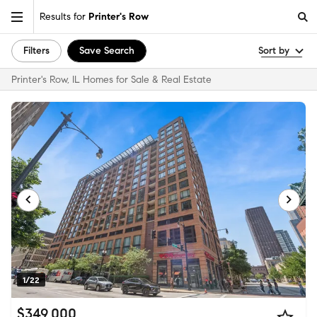
Results for
Printer's Row
Filters
Save Search
Sort by
Printer's Row, IL Homes for Sale & Real Estate
1/22
$349,000