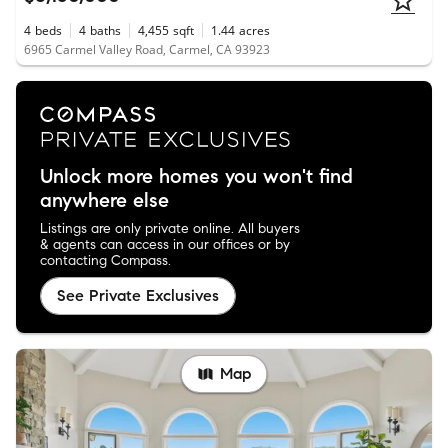
4
beds
4
baths
4,455
sqft
1.44
acres
6965 Carmel Valley Road, Carmel, CA 93923
Unlock more homes you won't find
anywhere else
Listings are only private online. All buyers
& agents can access in our offices or by
contacting Compass.
See Private Exclusives
Map