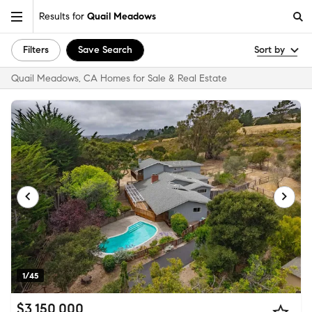
Results for
Quail Meadows
Filters
Save Search
Sort by
Quail Meadows, CA Homes for Sale & Real Estate
1/45
$3,150,000