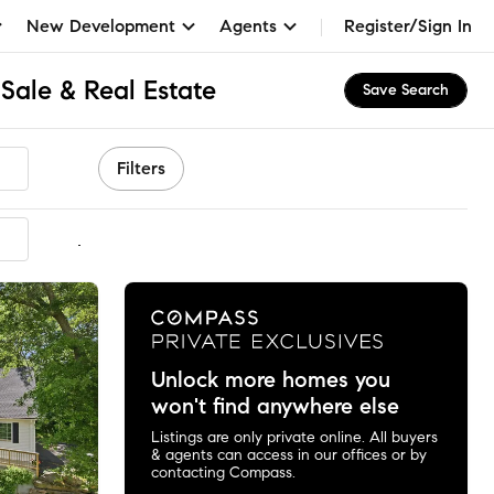
New Development
Agents
Register/Sign In
Sale & Real Estate
Save Search
Filters
mmended
Unlock more homes you
won't find anywhere else
Listings are only private online. All buyers
& agents can access in our offices or by
contacting Compass.