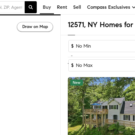
Buy
Rent
Sell
Compass Exclusives
12571, NY Homes for 
Draw on Map
$
-
Sort by Reco
1-48
of
48
Homes
$
New