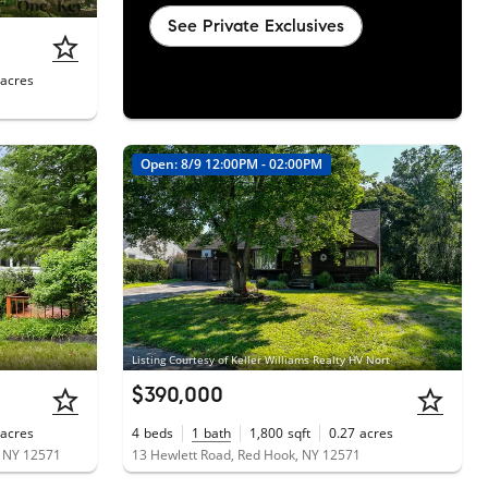
See Private Exclusives
acres
1
Open: 8/9 12:00PM - 02:00PM
Listing Courtesy of Keller Williams Realty HV Nort
$390,000
acres
4
beds
1
bath
1,800
sqft
0.27
acres
, NY 12571
13 Hewlett Road, Red Hook, NY 12571