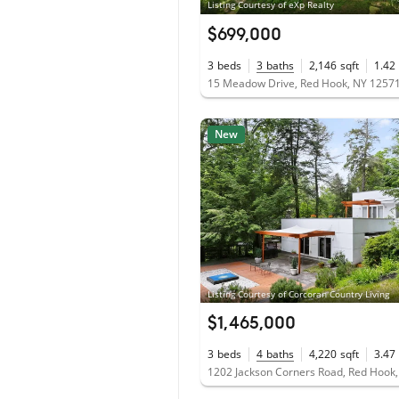
Listing Courtesy of eXp Realty
$699,000
3
beds
3
baths
2,146
sqft
1.42
15 Meadow Drive, Red Hook, NY 1257
New
Listing Courtesy of Corcoran Country Living
$1,465,000
3
beds
4
baths
4,220
sqft
3.47
1202 Jackson Corners Road, Red Hook