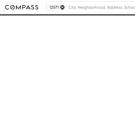
12571