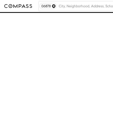
06878