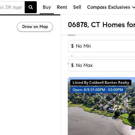
Buy
Rent
Sell
Compass Exclusives
06878, CT Homes for
Draw on Map
$
-
Sort by Recom
1-11
of
11
Homes
$
Listed By Coldwell Banker Realty
Open: 8/8 01:00PM - 03:00PM