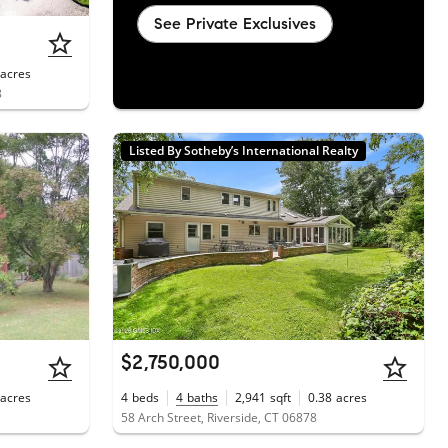
See Private Exclusives
acres
8
Listed By Sotheby’s International Realty
$2,750,000
acres
4
beds
4
baths
2,941
sqft
0.38
acres
58 Arch Street, Riverside, CT 06878