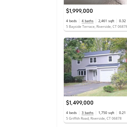
$1,999,000
4
beds
4
baths
2,461
sqft
0.32
5 Bayside Terrace, Riverside, CT 0687
$1,499,000
4
beds
3
baths
1,750
sqft
0.21
5 Griffith Road, Riverside, CT 06878