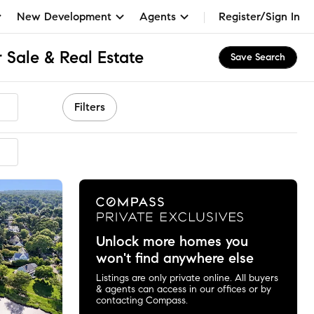
New Development
Agents
Register/Sign In
 Sale & Real Estate
Save Search
Filters
mended
Unlock more homes you
won't find anywhere else
Listings are only private online. All buyers
& agents can access in our offices or by
contacting Compass.