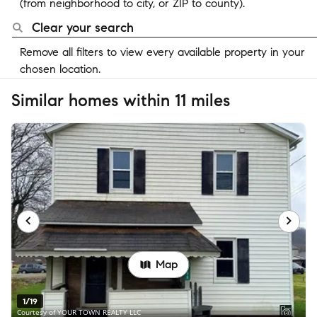
(from neighborhood to city, or ZIP to county).
Clear your search
Remove all filters to view every available property in your
chosen location.
Similar homes within 11 miles
Map
1/19
Courtesy of YOUR TOWN REALTY LLC