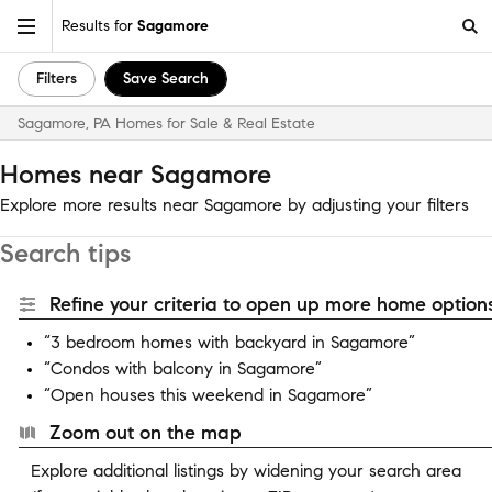
Results for
Sagamore
Filters
Save Search
Sagamore, PA Homes for Sale & Real Estate
Homes near Sagamore
Explore more results near Sagamore by adjusting your filters
Search tips
Refine your criteria to open up more home options
“3 bedroom homes with backyard in Sagamore”
“Condos with balcony in Sagamore”
“Open houses this weekend in Sagamore”
Zoom out on the map
Explore additional listings by widening your search area