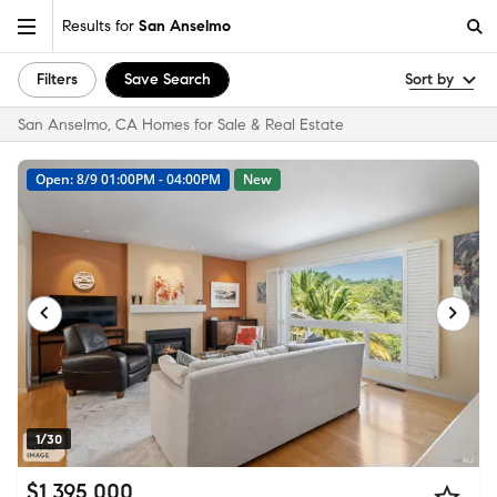
Results for
San Anselmo
Filters
Save Search
Sort by
San Anselmo, CA Homes for Sale & Real Estate
Open: 8/9 01:00PM - 04:00PM
New
1/30
$1,395,000