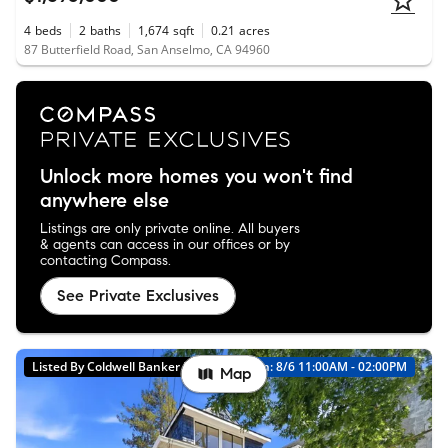
4
beds
2
baths
1,674
sqft
0.21
acres
87 Butterfield Road, San Anselmo, CA 94960
Unlock more homes you won't find
anywhere else
Listings are only private online. All buyers
& agents can access in our offices or by
contacting Compass.
See Private Exclusives
Listed By Coldwell Banker Realty
Open: 8/6 11:00AM - 02:00PM
Map