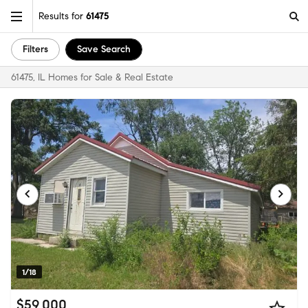
Results for
61475
Filters
Save Search
61475, IL Homes for Sale & Real Estate
1/18
$59,000