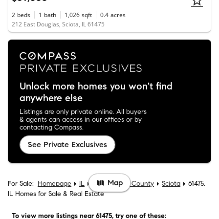
2
beds
1
bath
1,026
sqft
0.4
acres
212 East Douglas, Sciota, IL 61475
Unlock more homes you won't find
anywhere else
Listings are only private online. All buyers
& agents can access in our offices or by
contacting Compass.
See Private Exclusives
Map
For Sale:
Homepage
IL
McDonough County
Sciota
61475,
IL Homes for Sale & Real Estate
To view more listings
near 61475
, try one of these: