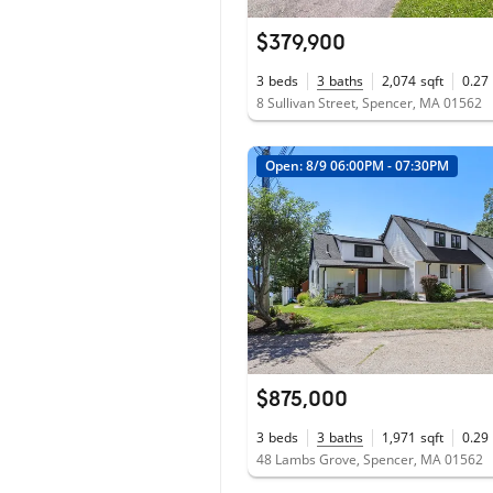
$379,900
3
beds
3
baths
2,074
sqft
0.27
8 Sullivan Street, Spencer, MA 01562
Open: 8/9 06:00PM - 07:30PM
$875,000
3
beds
3
baths
1,971
sqft
0.29
48 Lambs Grove, Spencer, MA 01562