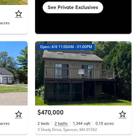
See Private Exclusives
acres
Open: 8/8 11:00AM - 01:00PM
$470,000
acres
2
beds
2
baths
1,344
sqft
0.10
acres
3 Shady Drive, Spencer, MA 01562