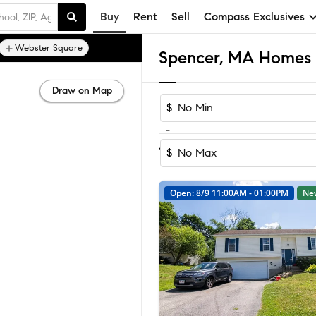
Buy
Rent
Sell
Compass Exclusives
Webster Square
Spencer, MA Homes f
Draw on Map
$
-
Sort by Reco
1-30
of
30
Homes
$
Open: 8/9 11:00AM - 01:00PM
Ne