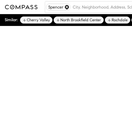
Spencer
Similar:
Cherry Valley
North Brookfield Center
Rochdale