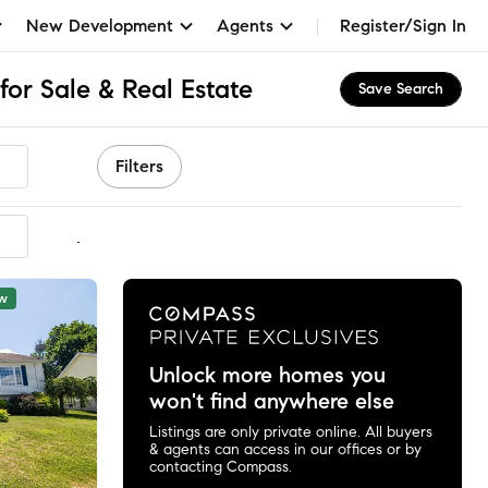
New Development
Agents
Register/Sign In
or Sale & Real Estate
Save Search
Filters
mmended
w
Unlock more homes you
won't find anywhere else
Listings are only private online. All buyers
& agents can access in our offices or by
contacting Compass.