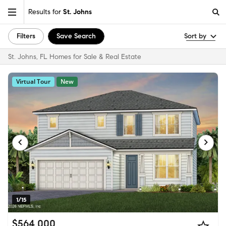
Results for
St. Johns
Filters
Save Search
Sort by
St. Johns, FL Homes for Sale & Real Estate
Virtual Tour
New
1/15
$564,000