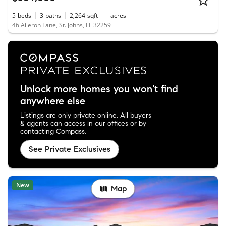
5
beds
3
baths
2,264
sqft
-
acres
46 Aileron Lane, St. Johns, FL 32259
Unlock more homes you won't find
anywhere else
Listings are only private online. All buyers
& agents can access in our offices or by
contacting Compass.
See Private Exclusives
New
Map