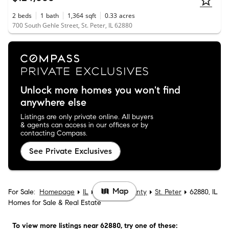
2
beds
1
bath
1,364
sqft
0.33
acres
700 South Gehle Street, St. Peter, IL 62880
Unlock more homes you won't find
anywhere else
Listings are only private online. All buyers
& agents can access in our offices or by
contacting Compass.
See Private Exclusives
Map
For Sale:
Homepage
IL
Fayette County
St. Peter
62880, IL
Homes for Sale & Real Estate
To view more listings
near 62880
, try one of these: