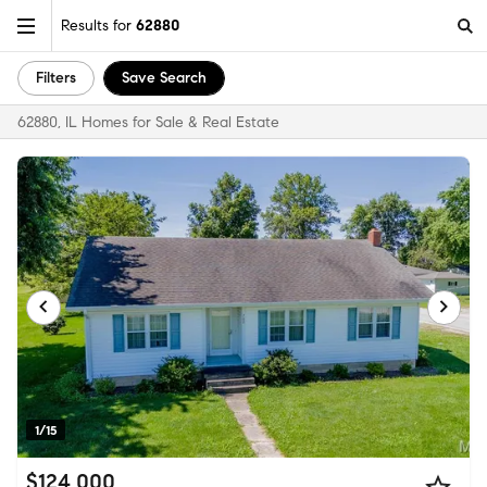
Results for
62880
Filters
Save Search
62880, IL Homes for Sale & Real Estate
1/15
$124,000