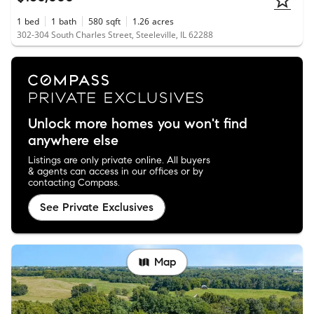
1
bed
1
bath
580
sqft
1.26
acres
302-304 South Charles Street, Steeleville, IL 62288
Unlock more homes you won't find
anywhere else
Listings are only private online. All buyers
& agents can access in our offices or by
contacting Compass.
See Private Exclusives
Map