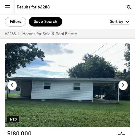
Results for
62288
Filters
Save Search
Sort by
62288, IL Homes for Sale & Real Estate
1/23
$180,000