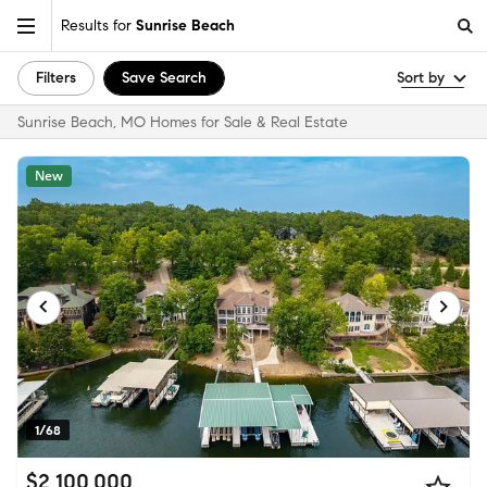
Results for
Sunrise Beach
Filters
Save Search
Sort by
Sunrise Beach, MO Homes for Sale & Real Estate
New
1/68
$2,100,000