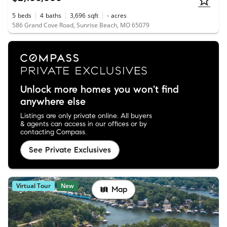
5
beds
4
baths
3,696
sqft
-
acres
586 Grand Cove Road, Sunrise Beach, MO 65079
Unlock more homes you won't find
anywhere else
Listings are only private online. All buyers
& agents can access in our offices or by
contacting Compass.
See Private Exclusives
Virtual Tour
New
Map