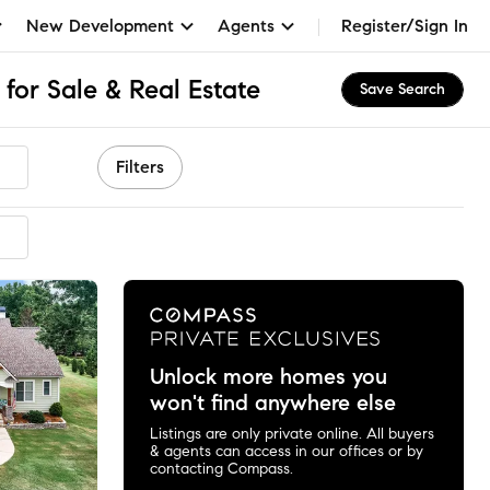
New Development
Agents
Register/Sign In
for Sale & Real Estate
Save Search
Filters
mmended
Unlock more homes you
won't find anywhere else
Listings are only private online. All buyers
& agents can access in our offices or by
contacting Compass.