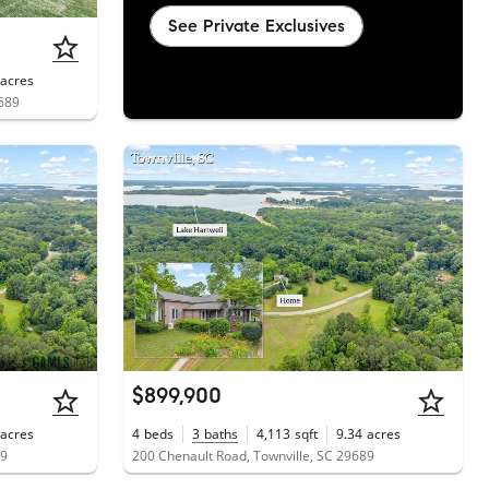
See Private Exclusives
acres
9689
$899,900
acres
4
beds
3
baths
4,113
sqft
9.34
acres
89
200 Chenault Road, Townville, SC 29689