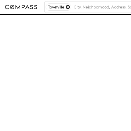
Townville