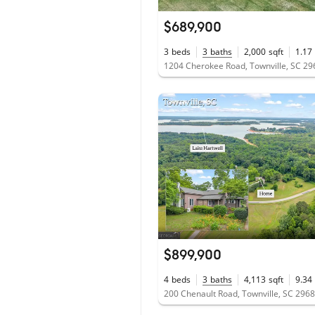
$689,900
3
beds
3
baths
2,000
sqft
1.17
1204 Cherokee Road, Townville, SC 2
$899,900
4
beds
3
baths
4,113
sqft
9.34
200 Chenault Road, Townville, SC 296