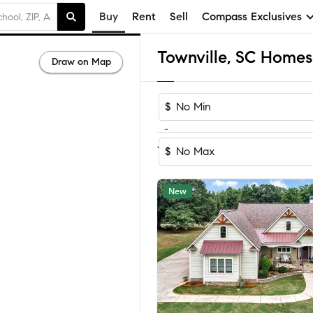
Buy
Rent
Sell
Compass Exclusives
Townville, SC Homes 
Draw on Map
$
-
Sort by Reco
1-45
of
45
Homes
$
New