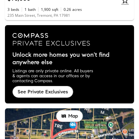
3
beds
1
bath
1,900
sqft
0.26
acres
235 Main Street, Tremont, PA 17981
Unlock more homes you won't find
anywhere else
Listings are only private online. All buyers
& agents can access in our offices or by
contacting Compass.
See Private Exclusives
Map