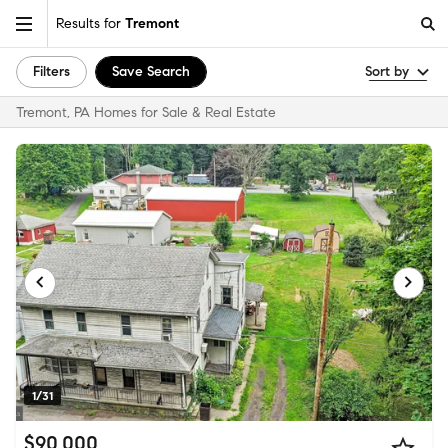
Results for
Tremont
Filters
Save Search
Sort by
Tremont, PA Homes for Sale & Real Estate
1/31
$90,000