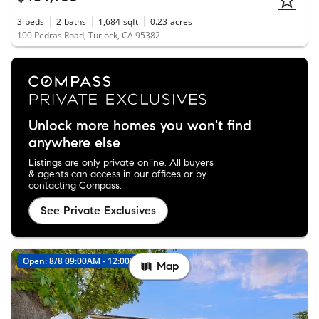
3
beds
2
baths
1,684
sqft
0.23
acres
100 Pedras Road, Turlock, CA 95382
Unlock more homes you won't find
anywhere else
Listings are only private online. All buyers
& agents can access in our offices or by
contacting Compass.
See Private Exclusives
Open: 8/8 09:00AM - 12:00PM
New
Map