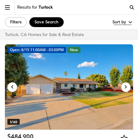
Results for
Turlock
Filters
Save Search
Sort by
Turlock, CA Homes for Sale & Real Estate
Open: 8/15 11:00AM - 03:00PM
New
1/40
$484,900