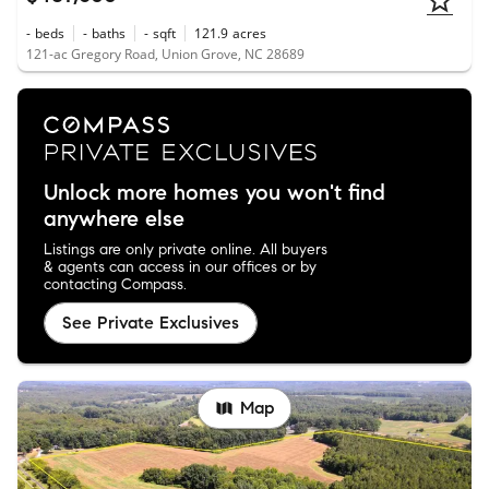
-
beds
-
baths
-
sqft
121.9
acres
121-ac Gregory Road, Union Grove, NC 28689
Unlock more homes you won't find
anywhere else
Listings are only private online. All buyers
& agents can access in our offices or by
contacting Compass.
See Private Exclusives
Map