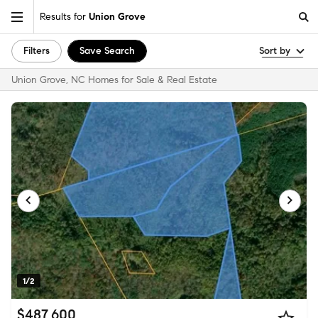
Results for
Union Grove
Filters
Save Search
Sort by
Union Grove, NC Homes for Sale & Real Estate
1/2
$487,600