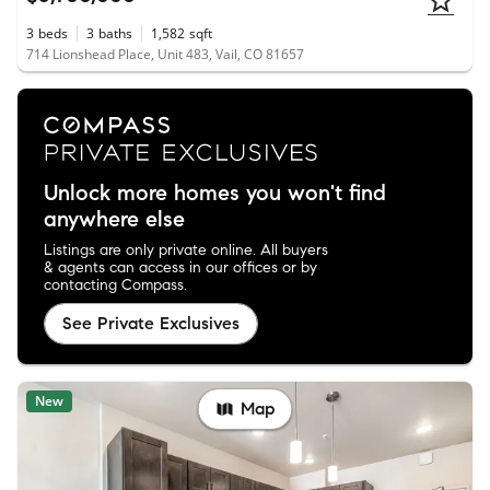
3
beds
3
baths
1,582
sqft
714 Lionshead Place, Unit 483, Vail, CO 81657
Unlock more homes you won't find
anywhere else
Listings are only private online. All buyers
& agents can access in our offices or by
contacting Compass.
See Private Exclusives
New
Map