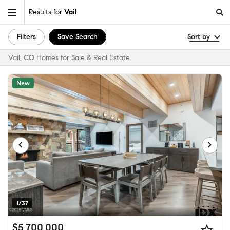
Results for
Vail
Filters
Save Search
Sort by
Vail, CO Homes for Sale & Real Estate
New
1/37
$5,700,000