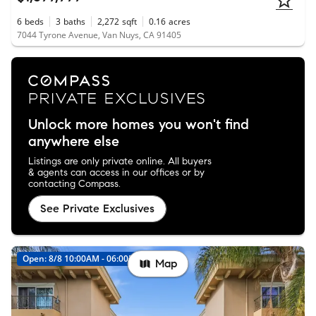
6
beds
3
baths
2,272
sqft
0.16
acres
7044 Tyrone Avenue, Van Nuys, CA 91405
Unlock more homes you won't find
anywhere else
Listings are only private online. All buyers
& agents can access in our offices or by
contacting Compass.
See Private Exclusives
Open: 8/8 10:00AM - 06:00PM
Map