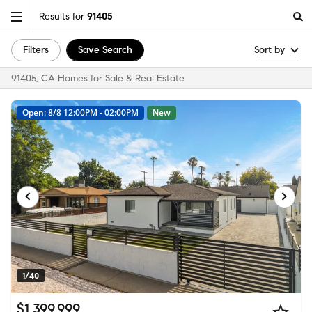
Results for
91405
Filters
Save Search
Sort by
91405, CA Homes for Sale & Real Estate
Open: 8/8 12:00PM - 02:00PM
New
1/40
$1,399,999