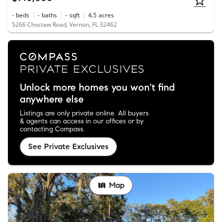
-
beds
-
baths
-
sqft
4.5
acres
5266 Choctaw Road, Vernon, FL 32462
Unlock more homes you won't find
anywhere else
Listings are only private online. All buyers
& agents can access in our offices or by
contacting Compass.
See Private Exclusives
Map