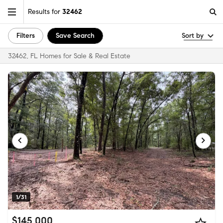
Results for
32462
Filters
Save Search
Sort by
32462, FL Homes for Sale & Real Estate
1/31
$145,000