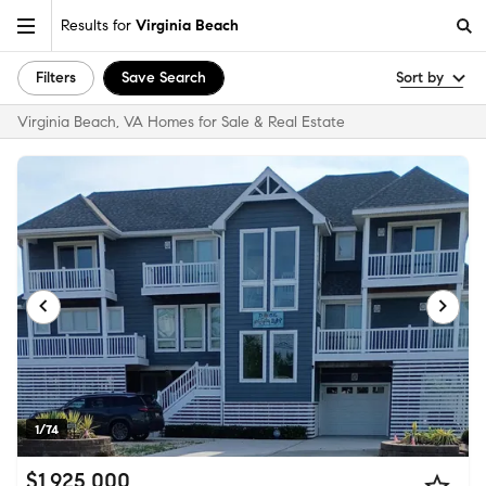
Results for
Virginia Beach
Filters
Save Search
Sort by
Virginia Beach, VA Homes for Sale & Real Estate
1/74
$1,925,000