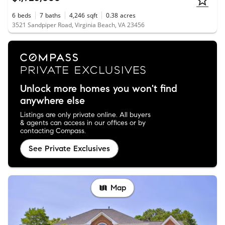
6
beds
7
baths
4,246
sqft
0.38
acres
3521 Sandpiper Road, Virginia Beach, VA 23456
Unlock more homes you won't find
anywhere else
Listings are only private online. All buyers
& agents can access in our offices or by
contacting Compass.
See Private Exclusives
Map