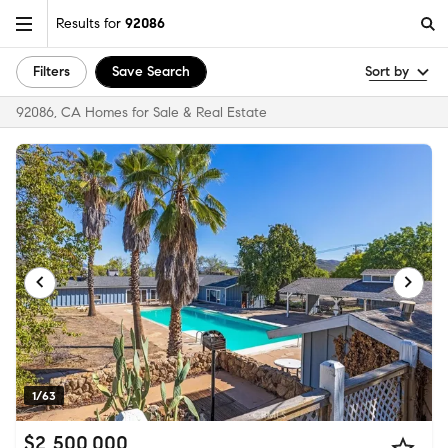
Results for
92086
Filters
Save Search
Sort by
92086, CA Homes for Sale & Real Estate
1/63
$2,500,000