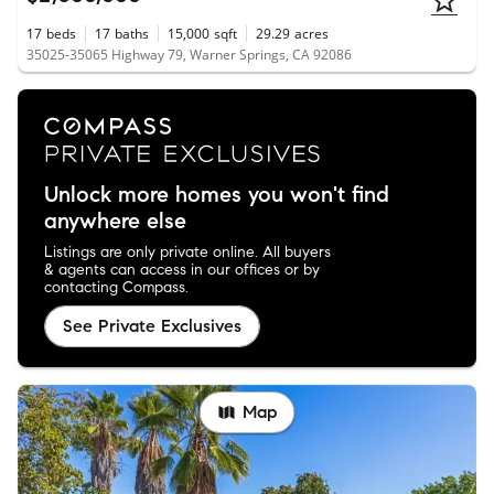
17
beds
17
baths
15,000
sqft
29.29
acres
35025-35065 Highway 79, Warner Springs, CA 92086
Unlock more homes you won't find
anywhere else
Listings are only private online. All buyers
& agents can access in our offices or by
contacting Compass.
See Private Exclusives
Map