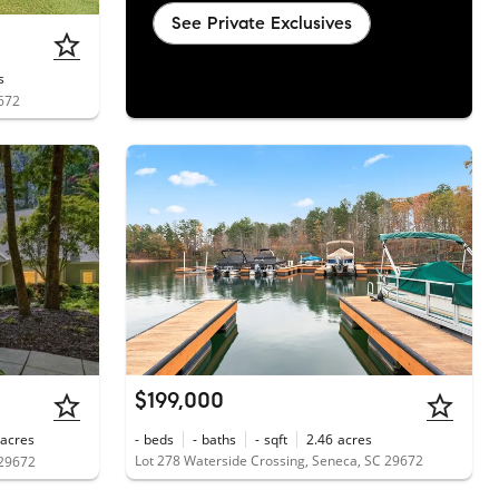
See Private Exclusives
s
9672
$199,000
acres
-
beds
-
baths
-
sqft
2.46
acres
Lot 278 Waterside Crossing, Seneca, SC 29672
 29672