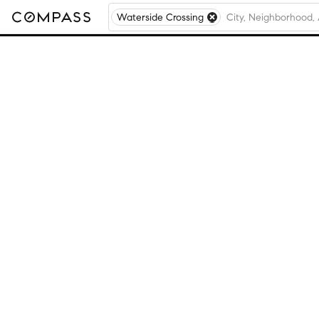
Waterside Crossing