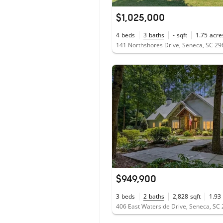
$1,025,000
4
beds
3
baths
-
sqft
1.75
acre
141 Northshores Drive, Seneca, SC 2
$949,900
3
beds
2
baths
2,828
sqft
1.93
406 East Waterside Drive, Seneca, SC