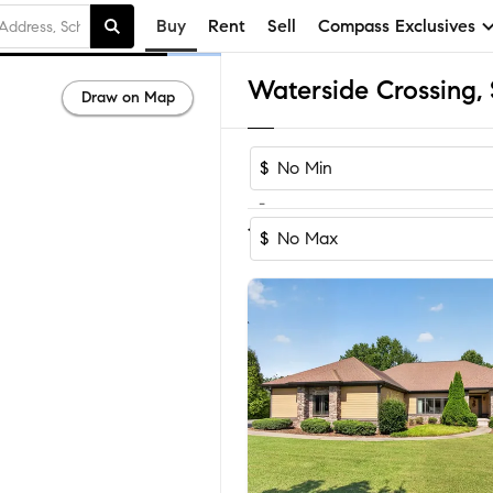
Buy
Rent
Sell
Compass Exclusives
Draw on Map
$
-
1-3
of
3
Homes
$