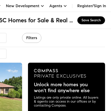
New Development
Agents
Register/Sign In
Waterside Crossing, SC Homes for Sale & Real Estate
Save Search
Filters
Unlock more homes you
won't find anywhere else
Listings are only private online. All buyers
& agents can access in our offices or by
contacting Compass.