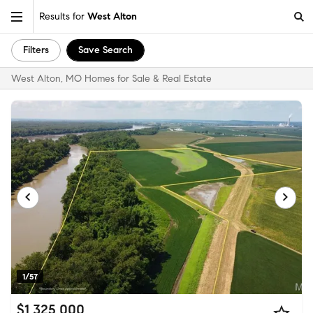
Results for
West Alton
Filters
Save Search
West Alton, MO Homes for Sale & Real Estate
1/57
$1,325,000