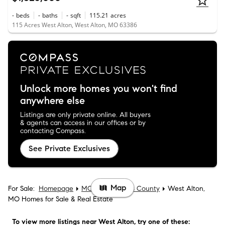
-
beds
-
baths
-
sqft
115.21
acres
115 Acres West Alton, West Alton, MO 63386
Unlock more homes you won't find
anywhere else
Listings are only private online. All buyers
& agents can access in our offices or by
contacting Compass.
See Private Exclusives
Map
For Sale:
Homepage
MO
St. Charles County
West Alton,
MO Homes for Sale & Real Estate
To view more listings
near West Alton
, try one of these: