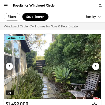
Results for
Windward Circle
Filters
Save Search
Sort by
Windward Circle, CA Homes for Sale & Real Estate
Virtual Tour
1/61
$1,499,000