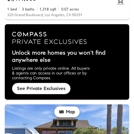
1
bed
3
baths
1,318
sqft
0.07
acres
320 Grand Boulevard, Los Angeles, CA 90291
Unlock more homes you won't find
anywhere else
Listings are only private online. All buyers
& agents can access in our offices or by
contacting Compass.
See Private Exclusives
Map