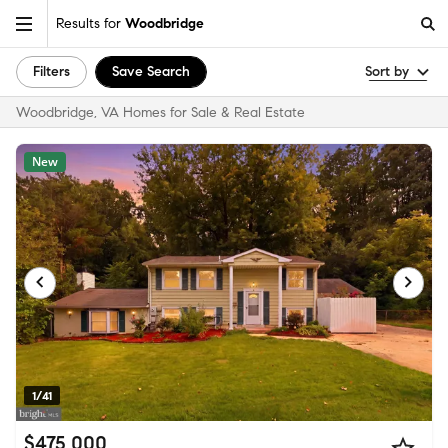
Results for
Woodbridge
Filters
Save Search
Sort by
Woodbridge, VA Homes for Sale & Real Estate
New
1/41
$475,000