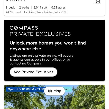
3
beds
2
baths
2,049
sqft
0.23
acres
4428 Hendricks Drive, Woodbridge, VA 22193
Unlock more homes you won't find
anywhere else
Listings are only private online. All buyers
& agents can access in our offices or by
contacting Compass.
See Private Exclusives
Open: 8/9 01:00PM - 03:00PM
Virtual Tour
Map